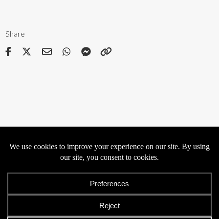
Share
Privacy
Cookies