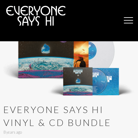
EVERYONE SAYS HI
VINYL & CD BUNDLE
8 years ago