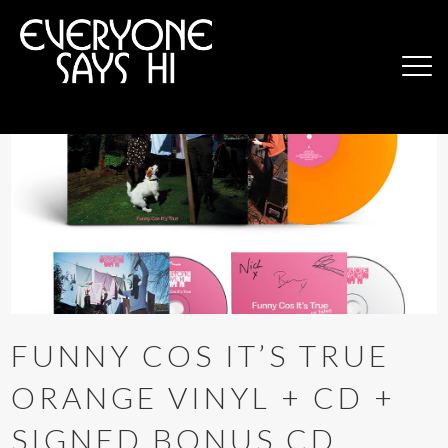
FUNNY COS IT’S TRUE
ORANGE VINYL + CD +
SIGNED BONUS CD