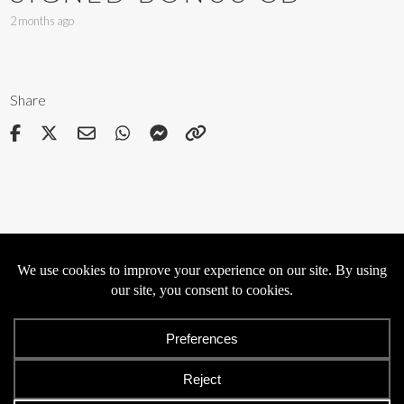
2 months ago
Share
Privacy
Cookies