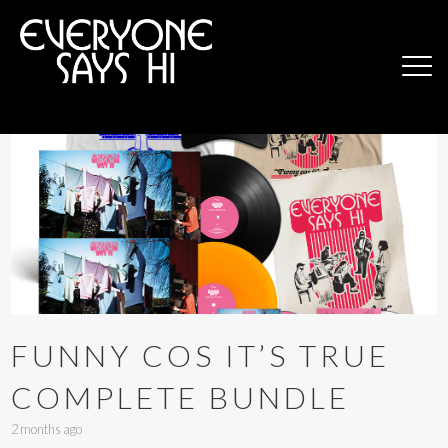
FUNNY COS IT’S TRUE
COMPLETE BUNDLE
2 months ago