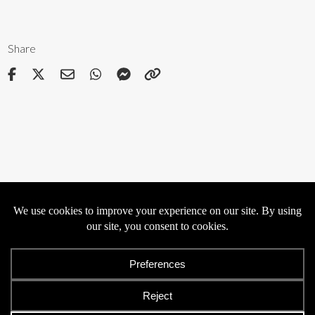
Share
Privacy
Cookies