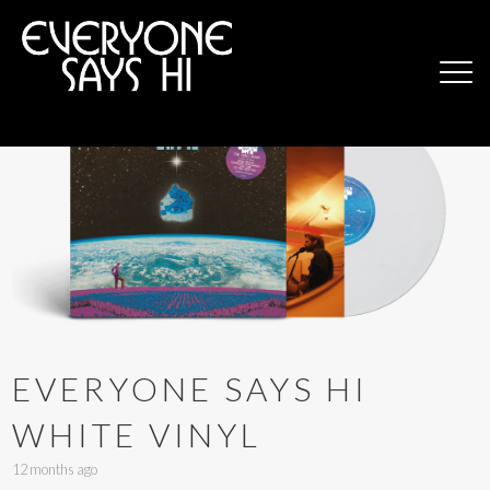
EVERYONE SAYS HI
WHITE VINYL
12 months ago