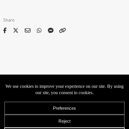
Share
Privacy
Cookies