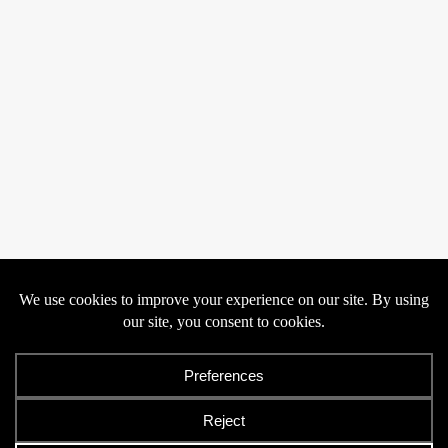
Privacy
Cookies