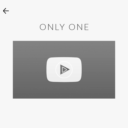
ONLY ONE