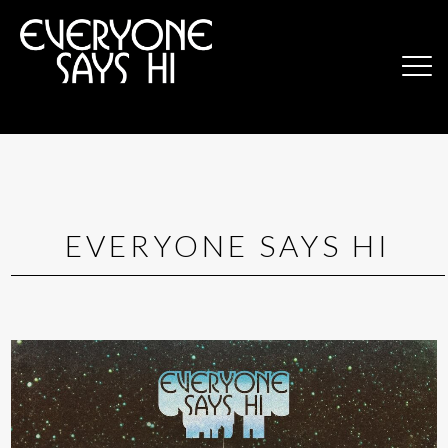
EVERYONE SAYS HI