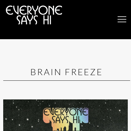
BRAIN FREEZE